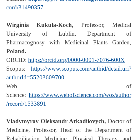
cord/31490357
Wirginia Kukula-Koch
,
Professor, Medical
University of Lublin, Department of
Pharmacognosy with Medicinal Plants Garden,
Poland.
ORCID:
https://orcid.org/0000-0001-7076-600X
Scopus:
https://www.scopus.com/authid/detail.uri?
authorId=55203609700
Web of
Science:
https://www.webofscience.com/wos/author
/record/1533891
Vladymyrov Oleksandr Arkadiiovych,
Doctor of
Medicine, Professor, Head of the Department of
Rehabilitation Medicine, Physical Therapy and