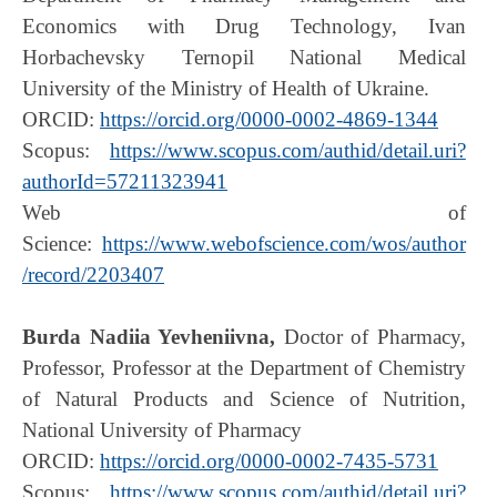
Economics with Drug Technology, Ivan
Horbachevsky Ternopil National Medical
University of the Ministry of Health of Ukraine.
ORCID:
https://orcid.org/0000-0002-4869-1344
Scopus:
https://www.scopus.com/authid/detail.uri?
authorId=57211323941
Web of
Science:
https://www.webofscience.com/wos/author
/record/2203407
Burda Nadiia Yevheniivna,
Doctor of Pharmacy,
Professor, Professor at the Department of Chemistry
of Natural Products and Science of Nutrition,
National University of Pharmacy
ORCID:
https://orcid.org/0000-0002-7435-5731
Scopus:
https://www.scopus.com/authid/detail.uri?