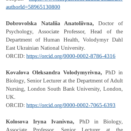
authorId=58965130800
Dobrovolska Nataliia Anatoliivna,
Doctor of
Psychology, Associate Professor, Head of the
Department of Human Health, Volodymyr Dahl
East Ukrainian National University.
ORCID:
https://orcid.org/0000-0002-8786-4316
Kovalova Oleksandra Volodymyrivna,
PhD in
Biology, Senior Lecturer at the Department of Adult
Nursing, London South Bank University, London,
UK.
ORCID:
https://orcid.org/0000-0002-7065-6393
Kolosova Iryna Ivanivna,
PhD in Biology,
Associate Professor, Senior Lecturer at the