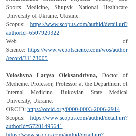
Sports Medicine, Shupyk National Healthcare
University of Ukraine, Ukraine.
Scopus:
https://www.scopus.com/authid/detail.uri?
authorId=6507920322
Web of
Science:
https://www.webofscience.com/wos/author
/record/31173005
Voloshyna Larysa Oleksandrivna,
Doctor of
Medicine, Professor, Professor at the Department of
Internal Medicine, Bukovian State Medical
University, Ukraine.
ORCID:
https://orcid.org/0000-0003-2006-2914
Scopus:
https://www.scopus.com/authid/detail.uri?
authorId=57201495641
https://www.scopus.com/authid/detail.uri?