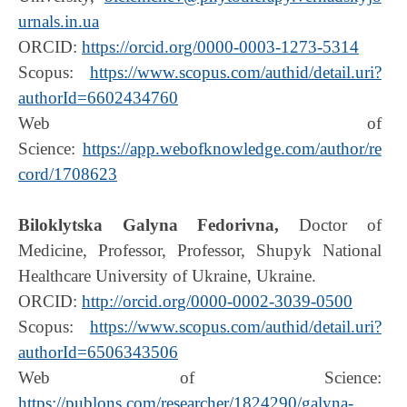
urnals.in.ua
ORCID:
https://orcid.org/0000-0003-1273-5314
Scopus:
https://www.scopus.com/authid/detail.uri?
authorId=6602434760
Web of
Science:
https://app.webofknowledge.com/author/re
cord/1708623
Biloklytska Galyna Fedorivna,
Doctor of
Medicine, Professor, Professor, Shupyk National
Healthcare University of Ukraine, Ukraine.
ORCID:
http://orcid.org/0000-0002-3039-0500
Scopus:
https://www.scopus.com/authid/detail.uri?
authorId=6506343506
Web of Science:
https://publons.com/researcher/1824290/galyna-