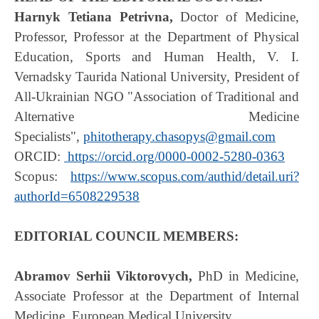
Harnyk Tetiana Petrivna,
Doctor of Medicine,
Professor, Professor at the Department of Physical
Education, Sports and Human Health, V. I.
Vernadsky Taurida National University, President of
All-Ukrainian NGO "Association of Traditional and
Alternative Medicine
Specialists",
phitotherapy.chasopys@gmail.com
ORCID:
https://orcid.org/0000-0002-5280-0363
Scopus:
https://www.scopus.com/authid/detail.uri?
authorId=6508229538
EDITORIAL COUNCIL MEMBERS:
Abramov Serhii Viktorovych,
PhD in Medicine,
Associate Professor at the Department of Internal
Medicine, European Medical University.