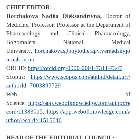
CHIEF EDITOR:
Horchakova Nadiia Oleksandrivna,
Doctor of
Medicine, Professor, Professor at the Department of
Pharmacology and Clinical Pharmacology,
Bogomolets National Medical
University,
horchakova@phytotherapy.vernadskyjo
urnals.in.ua
ORCID:
https://orcid.org/0000-0001-7311-7347
Scopus:
https://www.scopus.com/authid/detail.uri?
authorId=7003895729
Web of
Science:
https://app.webofknowledge.com/author/re
cord/11383015
,
https://app.webofknowledge.com/a
uthor/record/41516646
HEAD OF THE EDITORIAL COUNCIL: