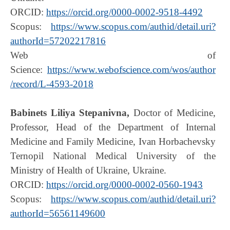
ORCID:
https://orcid.org/0000-0002-9518-4492
Scopus:
https://www.scopus.com/authid/detail.uri?
authorId=57202217816
Web of
Science:
https://www.webofscience.com/wos/author
/record/L-4593-2018
Babinets Liliya Stepanivna
,
Doctor of Medicine,
Professor, Head of the Department of Internal
Medicine and Family Medicine, Ivan Horbachevsky
Ternopil National Medical University of the
Ministry of Health of Ukraine, Ukraine.
ORCID:
https://orcid.org/0000-0002-0560-1943
Scopus:
https://www.scopus.com/authid/detail.uri?
authorId=56561149600