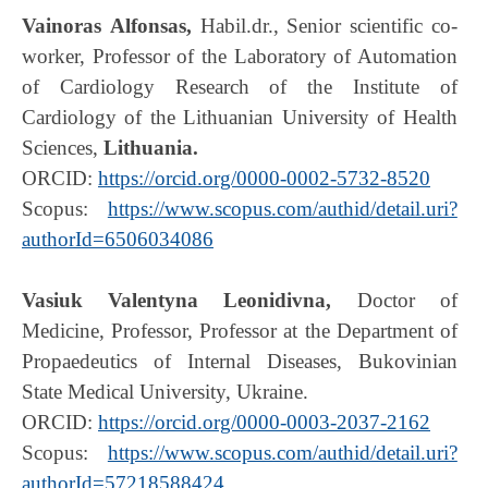
Vainoras
Alfonsas
,
Habil.dr., Senior scientific co-
worker, Professor of the Laboratory of Automation
of Cardiology Research of the Institute of
Cardiology of the Lithuanian University of Health
Sciences,
Lithuania.
ORCID:
https://orcid.org/0000-0002-5732-8520
Scopus:
https://www.scopus.com/authid/detail.uri?
authorId=6506034086
Vasiuk Valentyna Leonidivna,
Doctor of
Medicine, Professor, Professor at the Department of
Propaedeutics of Internal Diseases, Bukovinian
State Medical University, Ukraine.
ORCID:
https://orcid.org/0000-0003-2037-2162
Scopus:
https://www.scopus.com/authid/detail.uri?
authorId=57218588424