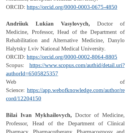
ORCID:
https://orcid.org/0000-0003-0675-4850
Andriiuk Lukian Vasylovych,
Doctor of
Medicine, Professor, Head of the Department of
Rehabilitation and Alternative Medicine, Danylo
Halytsky Lviv National Medical University.
ORCID:
https://orcid.org/0000-0002-8064-8805
Scopus:
https://www.scopus.com/authid/detail.uri?
authorId=6505825357
Web of
Science:
https://app.webofknowledge.com/author/re
cord/12204150
Bilai Ivan Mykhailovych,
Doctor of Medicine,
Professor, Head of the Department of Сlinical
Pharmacy, Pharmacotherapy, Pharmacognosy and