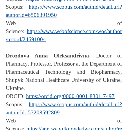
Scopus:
https://www.scopus.com/authid/detail.uri?
authorId=6506391950
Web of
Science:
https://www.webofscience.com/wos/author
/record/24691004
Drozdova Anna Oleksandrivna,
Doctor of
Pharmacy, Professor, Professor at the Department of
Pharmaceutical Technology and Biopharmacy,
Shupyk National Healthcare University of Ukraine,
Ukraine.
ORCID:
https://orcid.org/0000-0001-8301-7497
Scopus:
https://www.scopus.com/authid/detail.uri?
authorId=57208592809
Web of
Science:
https://app.webofknowledge.com/author/re