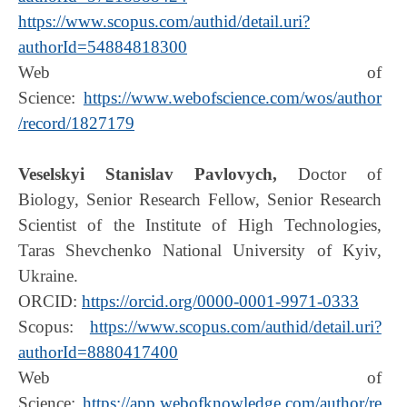
https://www.scopus.com/authid/detail.uri?
authorId=54884818300
Web of
Science:
https://www.webofscience.com/wos/author
/record/1827179
Veselskyi Stanislav Pavlovych,
Doctor of
Biology, Senior Research Fellow, Senior Research
Scientist of the Institute of High Technologies,
Taras Shevchenko National University of Kyiv,
Ukraine.
ORCID:
https://orcid.org/0000-0001-9971-0333
Scopus:
https://www.scopus.com/authid/detail.uri?
authorId=8880417400
Web of
Science:
https://app.webofknowledge.com/author/re