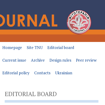
Homepage
Site TNU
Editorial board
Current issue
Archive
Design rules
Peer review
Editorial policy
Contacts
Ukrainian
EDITORIAL BOARD