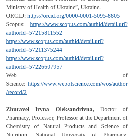
Ministry of Health of Ukraine”, Ukraine.
ORCID:
https://orcid.org/0000-0001-5095-8805
Scopus:
https://www.scopus.com/authid/detail.uri?
authorId=57215811552
https://www.scopus.com/authid/detail.uri?
authorId=57211375244
https://www.scopus.com/authid/detail.uri?
authorId=57226607957
Web of
Science:
https://www.webofscience.com/wos/author
/record/2
Zhuravel Iryna Oleksandrivna,
Doctor of
Pharmacy, Professor, Professor at the Department of
Chemistry of Natural Products and Science of
Nutrition, National University of Pharmacy,