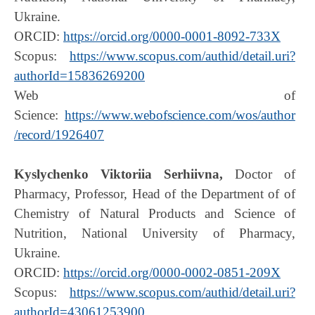
Ukraine.
ORCID:
https://orcid.org/0000-0001-8092-733X
Scopus:
https://www.scopus.com/authid/detail.uri?
authorId=15836269200
Web of
Science:
https://www.webofscience.com/wos/author
/record/1926407
Kyslychenko Viktoriia Serhiivna,
Doctor of
Pharmacy, Professor, Head of the Department of of
Chemistry of Natural Products and Science of
Nutrition, National University of Pharmacy,
Ukraine.
ORCID:
https://orcid.org/0000-0002-0851-209X
Scopus:
https://www.scopus.com/authid/detail.uri?
authorId=43061253900