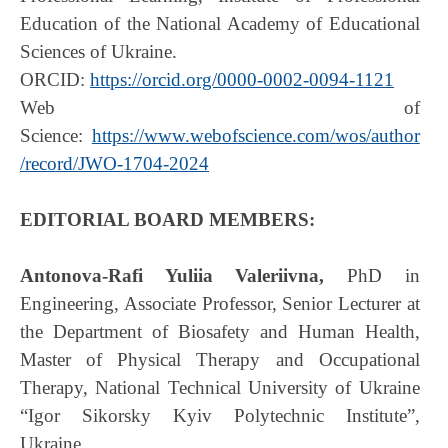
Education of the National Academy of Educational
Sciences of Ukraine.
ORCID:
https://orcid.org/0000-0002-0094-1121
Web of
Science:
https://www.webofscience.com/wos/author
/record/JWO-1704-2024
EDITORIAL BOARD MEMBERS:
Antonova-Rafi Yuliia Valeriivna,
PhD in
Engineering, Associate Professor, Senior Lecturer at
the Department of Biosafety and Human Health,
Master of Physical Therapy and Occupational
Therapy, National Technical University of Ukraine
“Igor Sikorsky Kyiv Polytechnic Institute”,
Ukraine.