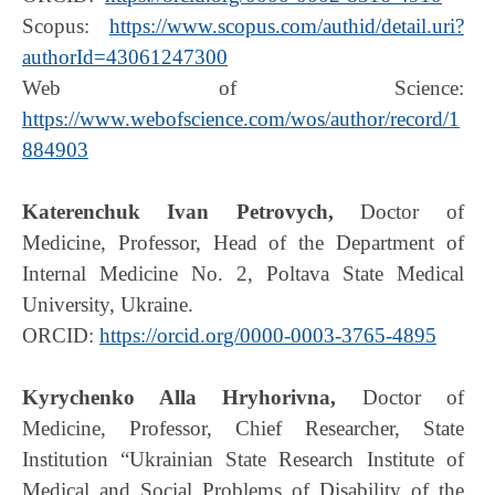
Scopus:
https://www.scopus.com/authid/detail.uri?
authorId=43061247300
Web of Science:
https://www.webofscience.com/wos/author/record/1
884903
Katerenchuk Ivan Petrovych,
Doctor of
Medicine, Professor, Head of the Department of
Internal Medicine No. 2, Poltava State Medical
University, Ukraine.
ORCID:
https://orcid.org/0000-0003-3765-4895
Kyrychenko Alla Hryhorivna,
Doctor of
Medicine, Professor, Chief Researcher, State
Institution “Ukrainian State Research Institute of
Medical and Social Problems of Disability of the