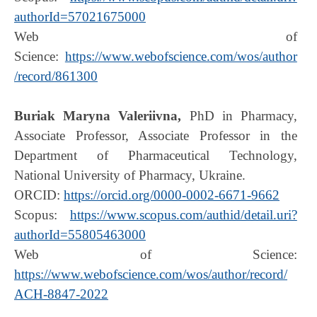
authorId=57021675000
Web of
Science:
https://www.webofscience.com/wos/author
/record/861300
Buriak Maryna Valeriivna,
PhD in Pharmacy,
Associate Professor, Associate Professor in the
Department of Pharmaceutical Technology,
National University of Pharmacy, Ukraine.
ORCID:
https://orcid.org/0000-0002-6671-9662
Scopus:
https://www.scopus.com/authid/detail.uri?
authorId=55805463000
Web of Science:
https://www.webofscience.com/wos/author/record/
ACH-8847-2022