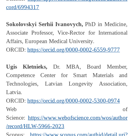
cord/6994317
Sokolovskyi Serhii Ivanovych,
PhD in Medicine,
Associate Professor, Vice-Rector for International
Affairs, European Medical University.
ORCID:
https://orcid.org/0000-0002-6559-9777
Ugis Kletnieks,
Dr. MBA, Board Member,
Competence Center for Smart Materials and
Technologies, Latvian Longevity Association,
Latvia.
ORCID:
https://orcid.org/0000-0002-5300-0974
Web of
Science:
https://www.webofscience.com/wos/author
/record/HLW-5966-2023
Scopus:
https://www.scopus.com/authid/detail.uri?