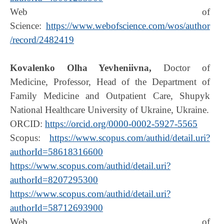
Web of
Science:
https://www.webofscience.com/wos/author
/record/2482419
Kovalenko Olha Yevheniivna,
Doctor of
Medicine, Professor, Head of the Department of
Family Medicine and Outpatient Care, Shupyk
National Healthcare University of Ukraine, Ukraine.
ORCID:
https://orcid.org/0000-0002-5927-5565
Scopus:
https://www.scopus.com/authid/detail.uri?
authorId=58618316600
https://www.scopus.com/authid/detail.uri?
authorId=8207295300
https://www.scopus.com/authid/detail.uri?
authorId=58712693900
Web of