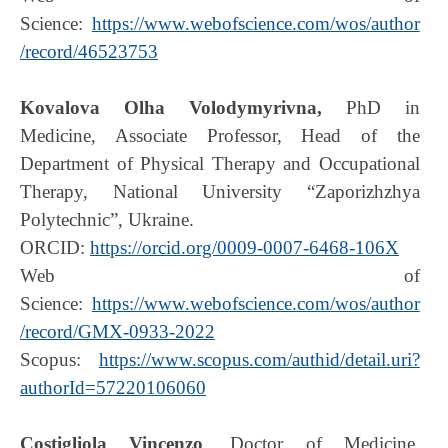
Science:
https://www.webofscience.com/wos/author
/record/46523753
Kovalova Olha Volodymyrivna,
PhD in
Medicine, Associate Professor, Head of the
Department of Physical Therapy and Occupational
Therapy, National University “Zaporizhzhya
Polytechnic”, Ukraine.
ORCID:
https://orcid.org/0009-0007-6468-106X
Web of
Science:
https://www.webofscience.com/wos/author
/record/GMX-0933-2022
Scopus:
https://www.scopus.com/authid/detail.uri?
authorId=57220106060
Costigliola
Vincenzo
, Doctor of Medicine,