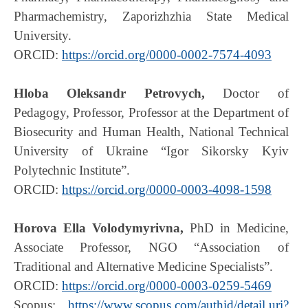
Pharmachemistry, Zaporizhzhia State Medical
University.
ORCID:
https://orcid.org/0000-0002-7574-4093
Hloba Oleksandr Petrovych,
Doctor of
Pedagogy, Professor, Professor at the Department of
Biosecurity and Human Health, National Technical
University of Ukraine “Igor Sikorsky Kyiv
Polytechnic Institute”.
ORCID:
https://orcid.org/0000-0003-4098-1598
Horova Ella Volodymyrivna,
PhD in Medicine,
Associate Professor, NGO “Association of
Traditional and Alternative Medicine Specialists”.
ORCID:
https://orcid.org/0000-0003-0259-5469
Scopus:
https://www.scopus.com/authid/detail.uri?