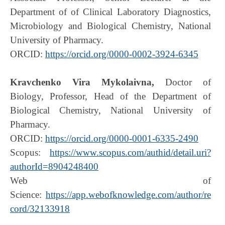
Department of of Clinical Laboratory Diagnostics,
Microbiology and Biological Chemistry, National
University of Pharmacy.
ORCID:
https://orcid.org/0000-0002-3924-6345
Kravchenko Vira Mykolaivna,
Doctor of
Biology, Professor, Head of the Department of
Biological Chemistry, National University of
Pharmacy.
ORCID:
https://orcid.org/0000-0001-6335-2490
Scopus:
https://www.scopus.com/authid/detail.uri?
authorId=8904248400
Web of
Science:
https://app.webofknowledge.com/author/re
cord/32133918