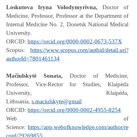
Loskutova Iryna Volodymyrivna,
Doctor of
Medicine, Professor, Professor at the Department of
Internal Medicine No. 2, Donetsk National Medical
University.
ORCID:
https://orcid.org/0000-0002-0673-537X
Scopus:
https://www.scopus.com/authid/detail.uri?
authorId=7801461134
Mačiulskytė Sonata,
Doctor of Medicine,
Professor, Vice-Rector for Studies, Klaipėda
University, Klaipėda,
Lithuania,
s.maciulskyte@gmail
ORCID:
https://orcid.org/0000-0002-4955-8254
Web of
Science:
https://app.webofknowledge.com/author/re
cord/29269855