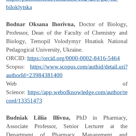
biloklytska
Bodnar Oksana Ihorivna,
Doctor of Biology,
Professor, Dean of the Faculty of Chemistry and
Biology, Ternopil Volodymyr Hnatiuk National
Pedagogical University, Ukraine.
ORCID:
https://orcid.org/0000-0002-8416-5464
Scopus:
https://www.scopus.com/authid/detail.uri?
authorId=23984381400
Web of
Science:
https://app.webofknowledge.com/author/re
cord/13351473
Budniak Liliia Illivna,
PhD in Pharmacy,
Associate Professor, Senior Lecturer at the
Department of Pharmacy Management and