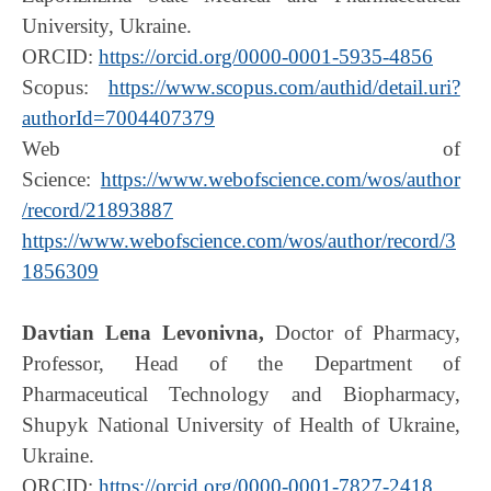
University, Ukraine.
ORCID:
https://orcid.org/0000-0001-5935-4856
Scopus:
https://www.scopus.com/authid/detail.uri?
authorId=7004407379
Web of
Science:
https://www.webofscience.com/wos/author
/record/21893887
https://www.webofscience.com/wos/author/record/3
1856309
Davtian Lena Levonivna,
Doctor of Pharmacy,
Professor, Head of the Department of
Pharmaceutical Technology and Biopharmacy,
Shupyk National University of Health of Ukraine,
Ukraine.
ORCID:
https://orcid.org/0000-0001-7827-2418