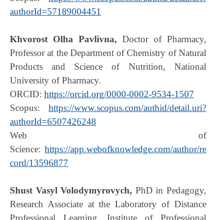
authorId=57189004451
Khvorost Olha Pavlivna,
Doctor of Pharmacy,
Professor at the Department of Chemistry of Natural
Products and Science of Nutrition, National
University of Pharmacy.
ORCID:
https://orcid.org/0000-0002-9534-1507
Scopus:
https://www.scopus.com/authid/detail.uri?
authorId=6507426248
Web of
Science:
https://app.webofknowledge.com/author/re
cord/13596877
Shust Vasyl Volodymyrovych,
PhD in Pedagogy,
Research Associate at the Laboratory of Distance
Professional Learning, Institute of Professional