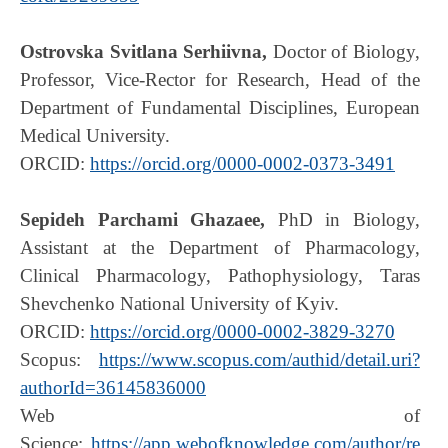
Ostrovska Svitlana Serhiivna,
Doctor of Biology,
Professor, Vice-Rector for Research, Head of the
Department of Fundamental Disciplines, European
Medical University.
ORCID:
https://orcid.org/0000-0002-0373-3491
Sepideh Parchami Ghazaee,
PhD in Biology,
Assistant at the Department of Pharmacology,
Clinical Pharmacology, Pathophysiology, Taras
Shevchenko National University of Kyiv.
ORCID:
https://orcid.org/0000-0002-3829-3270
Scopus:
https://www.scopus.com/authid/detail.uri?
authorId=36145836000
Web of
Science:
https://app.webofknowledge.com/author/re