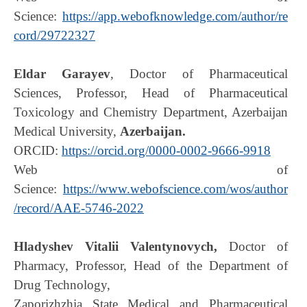
Science:
https://app.webofknowledge.com/author/re
cord/29722327
Eldar Garayev
, Doctor of Pharmaceutical
Sciences, Professor, Head of Pharmaceutical
Toxicology and Chemistry Department, Azerbaijan
Medical University,
Azerbaijan.
ORCID:
https://orcid.org/0000-0002-9666-9918
Web of
Science:
https://www.webofscience.com/wos/author
/record/AAE-5746-2022
Hladyshev Vitalii Valentynovych,
Doctor of
Pharmacy, Professor, Head of the Department of
Drug Technology,
Zaporizhzhia State Medical and Pharmaceutical