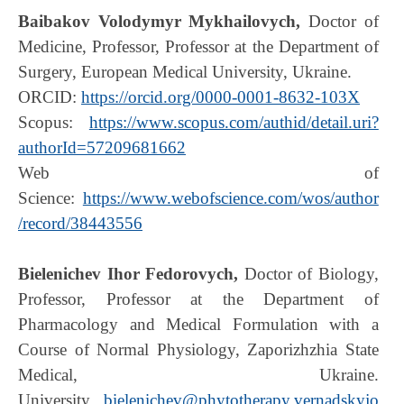
Baibakov Volodymyr Mykhailovych,
Doctor of
Medicine, Professor, Professor at the Department of
Surgery, European Medical University, Ukraine.
ORCID:
https://orcid.org/0000-0001-8632-103X
Scopus:
https://www.scopus.com/authid/detail.uri?
authorId=57209681662
Web of
Science:
https://www.webofscience.com/wos/author
/record/38443556
Bielenichev Ihor Fedorovych,
Doctor of Biology,
Professor, Professor at the Department of
Pharmacology and Medical Formulation with a
Course of Normal Physiology, Zaporizhzhia State
Medical, Ukraine.
University,
bielenichev@phytotherapy.vernadskyjo