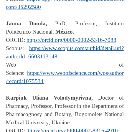
cord/35292580
Janna Douda,
PhD, Professor, Instituto
Politécnico Nacional,
México.
ORCID:
https://orcid.org/0000-0002-5316-7088
Scopus:
https://www.scopus.com/authid/detail.uri?
authorId=6603113148
Web of
Science:
https://www.webofscience.com/wos/author
/record/1075534
Karpiuk Uliana Volodymyrivna,
Doctor of
Pharmacy, Professor,
Professor in the Department of
Pharmacognosy and Botany, Bogomolets National
Medical University, Ukraine.
ORCID:
https://orcid.org/0000-0002-8316-4910