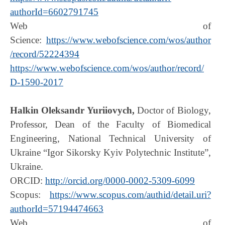
authorId=6602791745
Web of
Science:
https://www.webofscience.com/wos/author
/record/52224394
https://www.webofscience.com/wos/author/record/
D-1590-2017
Halkin Oleksandr Yuriiovych,
Doctor of Biology,
Professor, Dean of the Faculty of Biomedical
Engineering, National Technical University of
Ukraine “Igor Sikorsky Kyiv Polytechnic Institute”,
Ukraine.
ORCID:
http://orcid.org/0000-0002-5309-6099
Scopus:
https://www.scopus.com/authid/detail.uri?
authorId=57194474663
Web of